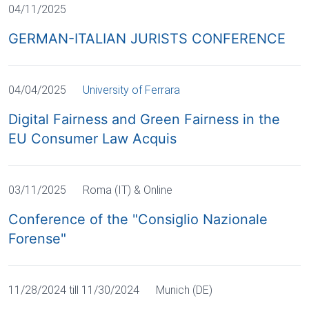
04/11/2025
GERMAN-ITALIAN JURISTS CONFERENCE
04/04/2025
University of Ferrara
Digital Fairness and Green Fairness in the
EU Consumer Law Acquis
03/11/2025
Roma (IT) & Online
Conference of the "Consiglio Nazionale
Forense"
11/28/2024 till 11/30/2024
Munich (DE)