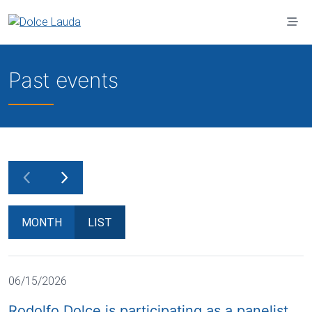
Jump to main content
Past events
MONTH
LIST
06/15/2026
Rodolfo Dolce is participating as a panelist