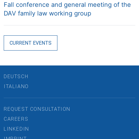
Fall conference and general meeting of the
DAV family law working group
CURRENT EVENTS
DEUTSCH
ITALIANO
REQUEST CONSULTATION
CAREERS
LINKEDIN
IMPRINT