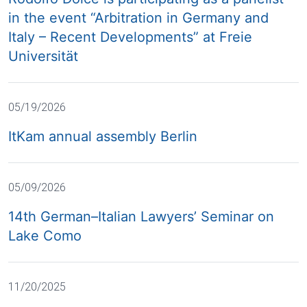
in the event “Arbitration in Germany and
Italy – Recent Developments” at Freie
Universität
05/19/2026
ItKam annual assembly Berlin
05/09/2026
14th German–Italian Lawyers’ Seminar on
Lake Como
11/20/2025