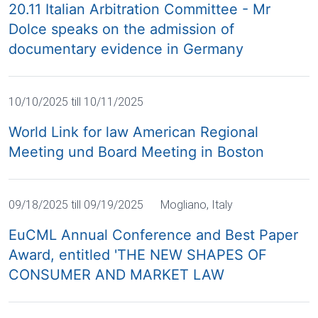
20.11 Italian Arbitration Committee - Mr
Dolce speaks on the admission of
documentary evidence in Germany
10/10/2025 till 10/11/2025
World Link for law American Regional
Meeting und Board Meeting in Boston
09/18/2025 till 09/19/2025
Mogliano, Italy
EuCML Annual Conference and Best Paper
Award, entitled 'THE NEW SHAPES OF
CONSUMER AND MARKET LAW