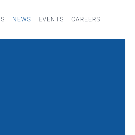
RS
NEWS
EVENTS
CAREERS