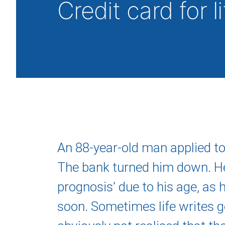
Credit card for l
An 88-year-old man applied to 
The bank turned him down. H
prognosis’ due to his age, as
soon. Sometimes life writes g