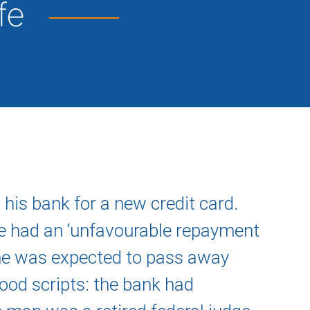
ife
his bank for a new credit card.
e had an ‘unfavourable repayment
 he was expected to pass away
ood scripts: the bank had