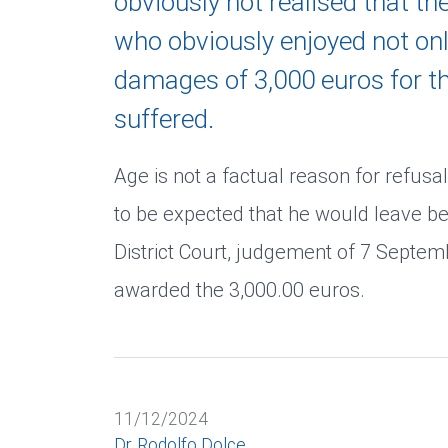
obviously not realised that th
who obviously enjoyed not only
damages of 3,000 euros for t
suffered.
Age is not a factual reason for refusal
to be expected that he would leave be
District Court, judgement of 7 Septe
awarded the 3,000.00 euros.
11/12/2024
Dr. Rodolfo Dolce