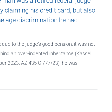
e man was a retired federal judge
 claiming his credit card, but also
he age discrimination he had
; due to the judge's good pension, it was not
hind an over-indebted inheritance (Kassel
mber 2023, AZ 435 C 777/23); he was