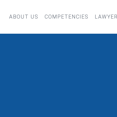
ABOUT US
COMPETENCIES
LAWYE