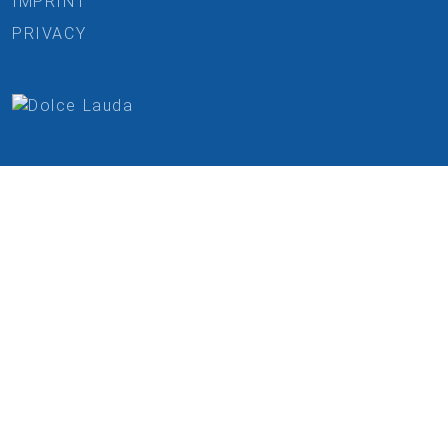
IMPRINT
PRIVACY