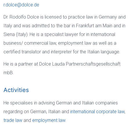
r.dolce
@
dolce
.
de
Dr. Rodolfo Dolce is licensed to practice law in Germany and
Italy and was admitted to the bar in Frankfurt am Main and in
Siena (Italy). He is a specialist lawyer for in international
business/ commercial law, employment law as well as a
certified translator and interpreter for the Italian language.
He is a partner at Dolce Lauda Partnerschaftsgesellschaft
mbB.
Activities
He specialises in advising German and Italian companies
regarding on German, Italian and
international corporate law
,
trade law
and
employment law.