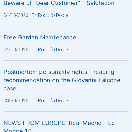
Beware of “Dear Customer” – Salutation
04/13/2026
Dr. Rodolfo Dolce
Free Garden Maintenance
04/13/2026
Dr. Rodolfo Dolce
Postmortem personality rights - reading
recommendation on the Giovanni Falcone
case
03/30/2026
Dr. Rodolfo Dolce
NEWS FROM EUROPE: Real Madrid – Le
Monde 1:1