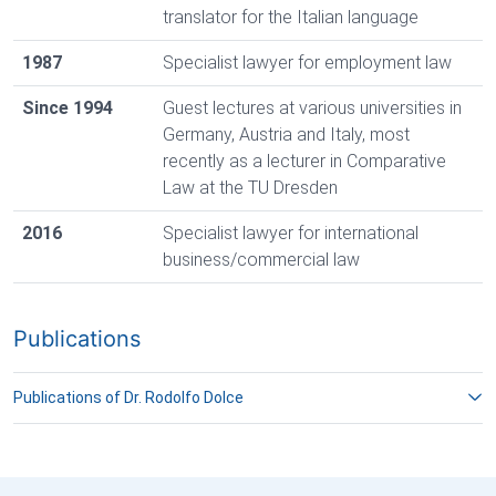
translator for the Italian language
1987
Specialist lawyer for employment law
Since 1994
Guest lectures at various universities in
Germany, Austria and Italy, most
recently as a lecturer in Comparative
Law at the TU Dresden
2016
Specialist lawyer for international
business/commercial law
Publications
Publications of Dr. Rodolfo Dolce