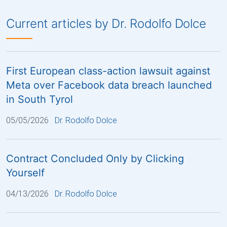
Current articles by Dr. Rodolfo Dolce
First European class-action lawsuit against
Meta over Facebook data breach launched
in South Tyrol
05/05/2026
Dr. Rodolfo Dolce
Contract Concluded Only by Clicking
Yourself
04/13/2026
Dr. Rodolfo Dolce