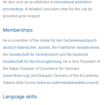
He also acts as an arbitrator in
international arbitration
proceedings
. A detailed curriculum vitae for this can be
provided upon request.
Memberships
He is a member of the
Verein für den Gedankenaustausch
deutsch-italienischer Juristen
, the
Frankfurter Anwaltsverein
,
the
Gesellschaft für Vertriebsrecht
and the
Deutsche
Gesellschaft für Rechtsvergleichung
. He is Vice President of
the Italian Chamber of Commerce for Germany
(
www.Itkam.org
) and Delegato Onorario of the Accademia
Italiana della Cucina (
www.accademiaitalianadellacucina.it
).
Language skills