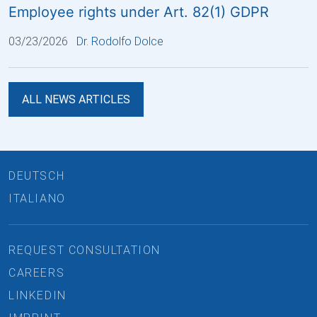
Employee rights under Art. 82(1) GDPR
03/23/2026
Dr. Rodolfo Dolce
ALL NEWS ARTICLES
DEUTSCH
ITALIANO
REQUEST CONSULTATION
CAREERS
LINKEDIN