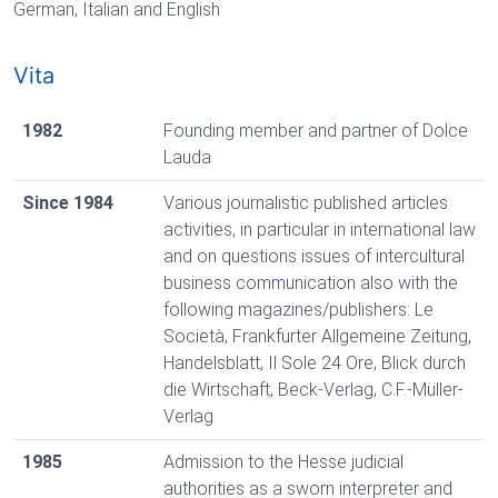
German, Italian and English
Vita
1982
Founding member and partner of Dolce
Lauda
Since 1984
Various journalistic published articles
activities, in particular in international law
and on questions issues of intercultural
business communication also with the
following magazines/publishers: Le
Società, Frankfurter Allgemeine Zeitung,
Handelsblatt, Il Sole 24 Ore, Blick durch
die Wirtschaft, Beck-Verlag, C.F.-Müller-
Verlag
1985
Admission to the Hesse judicial
authorities as a sworn interpreter and