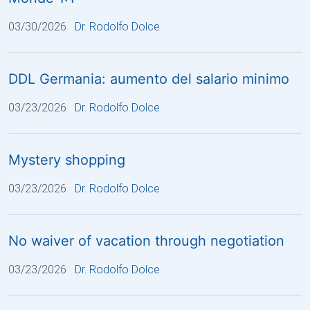
03/30/2026
Dr. Rodolfo Dolce
DDL Germania: aumento del salario minimo
03/23/2026
Dr. Rodolfo Dolce
Mystery shopping
03/23/2026
Dr. Rodolfo Dolce
No waiver of vacation through negotiation
03/23/2026
Dr. Rodolfo Dolce