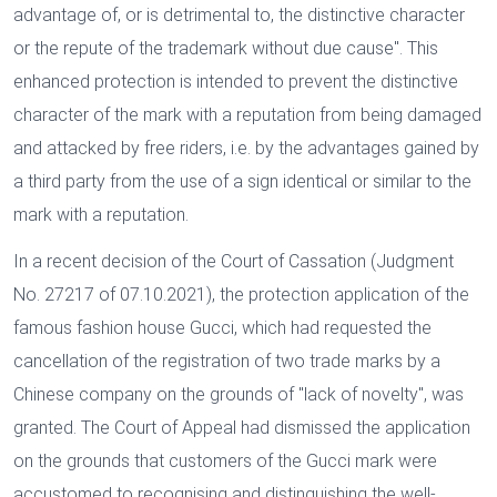
advantage of, or is detrimental to, the distinctive character
or the repute of the trademark without due cause". This
enhanced protection is intended to prevent the distinctive
character of the mark with a reputation from being damaged
and attacked by free riders, i.e. by the advantages gained by
a third party from the use of a sign identical or similar to the
mark with a reputation.
In a recent decision of the Court of Cassation (Judgment
No. 27217 of 07.10.2021), the protection application of the
famous fashion house Gucci, which had requested the
cancellation of the registration of two trade marks by a
Chinese company on the grounds of "lack of novelty", was
granted. The Court of Appeal had dismissed the application
on the grounds that customers of the Gucci mark were
accustomed to recognising and distinguishing the well-