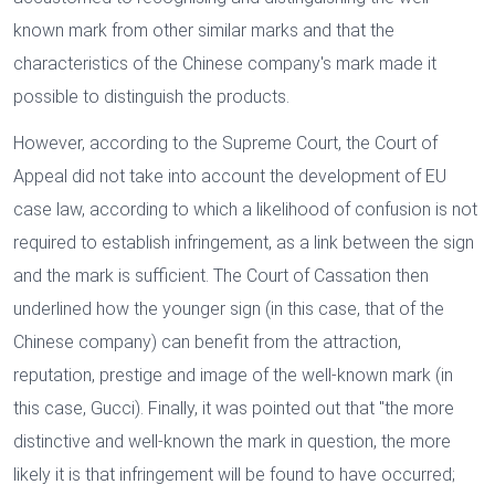
known mark from other similar marks and that the
characteristics of the Chinese company's mark made it
possible to distinguish the products.
However, according to the Supreme Court, the Court of
Appeal did not take into account the development of EU
case law, according to which a likelihood of confusion is not
required to establish infringement, as a link between the sign
and the mark is sufficient. The Court of Cassation then
underlined how the younger sign (in this case, that of the
Chinese company) can benefit from the attraction,
reputation, prestige and image of the well-known mark (in
this case, Gucci). Finally, it was pointed out that "the more
distinctive and well-known the mark in question, the more
likely it is that infringement will be found to have occurred;