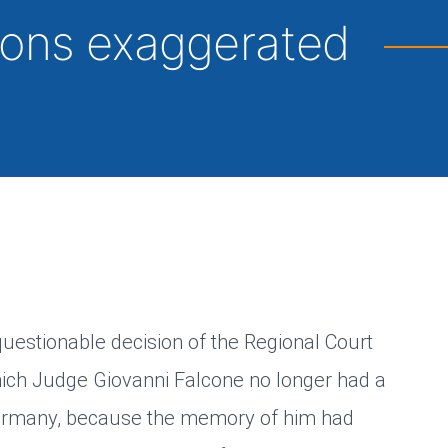
tions exaggerated
 questionable decision of the Regional Court
hich Judge Giovanni Falcone no longer had a
 Germany, because the memory of him had