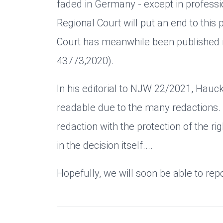
faded in Germany - except in professio
Regional Court will put an end to this 
Court has meanwhile been published 
43773,2020).
In his editorial to NJW 22/2021, Hauck 
readable due to the many redactions. A
redaction with the protection of the rig
in the decision itself....
Hopefully, we will soon be able to rep