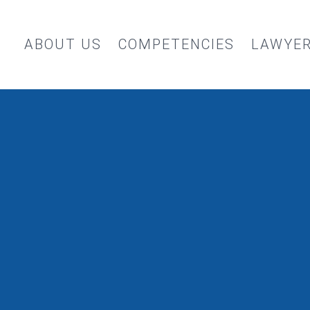
ABOUT US
COMPETENCIES
LAWYE