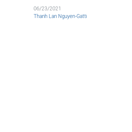
06/23/2021
Thanh Lan Nguyen-Gatti
BACK
Cookies and data processing
Necessary
Marketing
Personaliz
We use cookies as part of web analysis to cons
can revoke or change your consent at any time.
More information in our privacy policy
DEUTSCH
ITALIANO