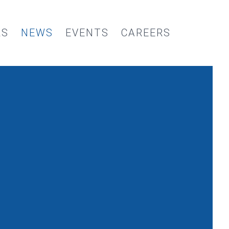
RS
NEWS
EVENTS
CAREERS