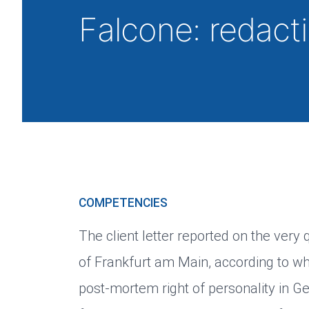
Falcone: redac
COMPETENCIES
The client letter reported on the very
of Frankfurt am Main, according to w
post-mortem right of personality in