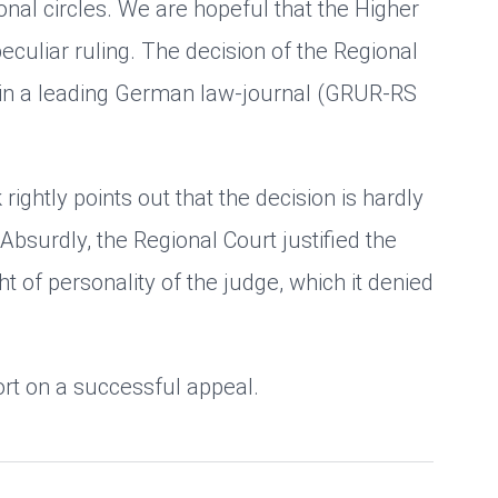
nal circles. We are hopeful that the Higher
peculiar ruling. The decision of the Regional
in a leading German law-journal (GRUR-RS
rightly points out that the decision is hardly
bsurdly, the Regional Court justified the
ht of personality of the judge, which it denied
ort on a successful appeal.