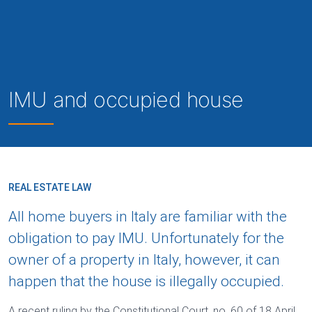
IMU and occupied house
REAL ESTATE LAW
All home buyers in Italy are familiar with the
obligation to pay IMU. Unfortunately for the
owner of a property in Italy, however, it can
happen that the house is illegally occupied.
A recent ruling by the Constitutional Court, no. 60 of 18 April