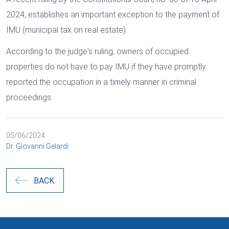
2024, establishes an important exception to the payment of
IMU (municipal tax on real estate).
According to the judge's ruling, owners of occupied
properties do not have to pay IMU if they have promptly
reported the occupation in a timely manner in criminal
proceedings.
05/06/2024
Dr. Giovanni Gelardi
BACK