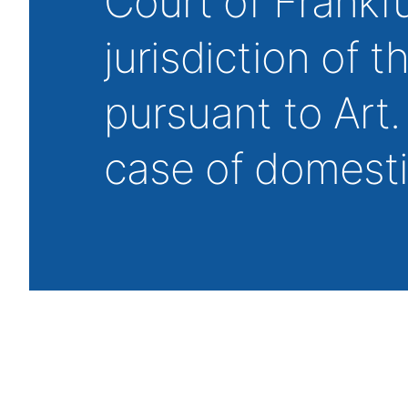
Court of Frankf
jurisdiction of 
pursuant to Art.
case of domest