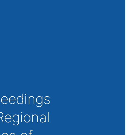
oceedings
Regional