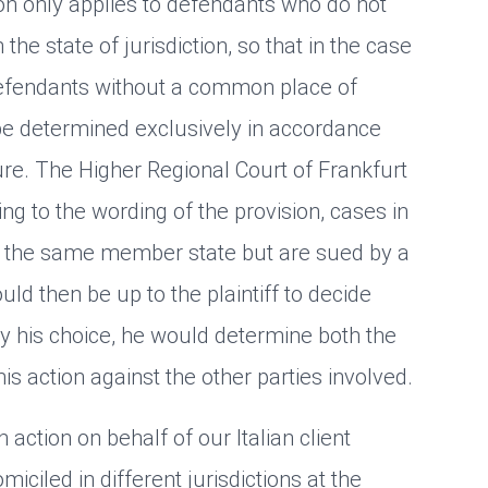
ion only applies to defendants who do not
 the state of jurisdiction, so that in the case
defendants without a common place of
to be determined exclusively in accordance
re. The Higher Regional Court of Frankfurt
ng to the wording of the provision, cases in
n the same member state but are sued by a
ould then be up to the plaintiff to decide
y his choice, he would determine both the
 his action against the other parties involved.
action on behalf of our Italian client
iled in different jurisdictions at the