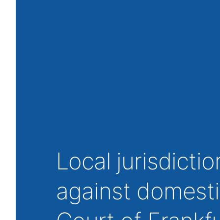
Local jurisdicti
against domesti