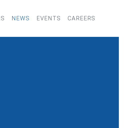
RS
NEWS
EVENTS
CAREERS