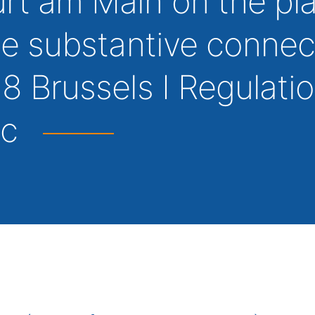
urt am Main on the pl
the substantive connec
 8 Brussels I Regulatio
ic