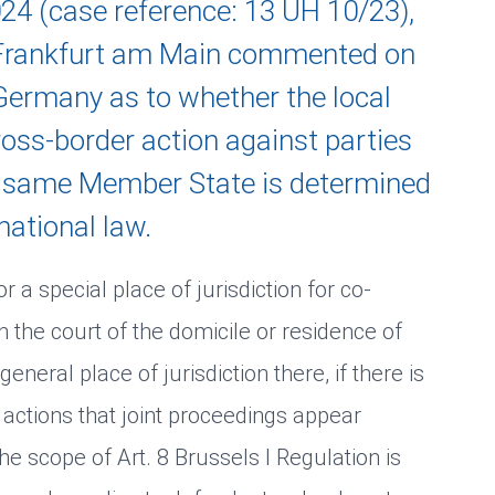
2024 (case reference: 13 UH 10/23),
f Frankfurt am Main commented on
 Germany as to whether the local
cross-border action against parties
e same Member State is determined
national law.
r a special place of jurisdiction for co-
 in the court of the domicile or residence of
general place of jurisdiction there, if there is
 actions that joint proceedings appear
he scope of Art. 8 Brussels I Regulation is