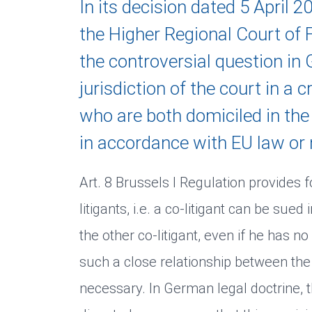
In its decision dated 5 April 
the Higher Regional Court o
the controversial question in
jurisdiction of the court in a 
who are both domiciled in th
in accordance with EU law or 
Art. 8 Brussels I Regulation provides fo
litigants, i.e. a co-litigant can be sued
the other co-litigant, even if he has no 
such a close relationship between the
necessary. In German legal doctrine, t