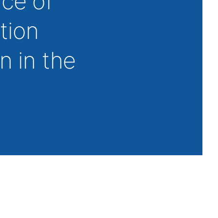
ace of
tion
n in the