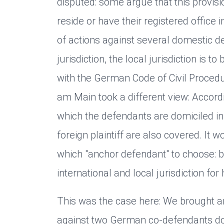
disputed: some argue that this provis
reside or have their registered office in
of actions against several domestic 
jurisdiction, the local jurisdiction is 
with the German Code of Civil Procedu
am Main took a different view: Accordi
which the defendants are domiciled i
foreign plaintiff are also covered. It w
which "anchor defendant" to choose: b
international and local jurisdiction for
This was the case here: We brought an 
against two German co-defendants domic