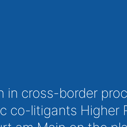
on in cross-border pr
c co-litigants Higher 