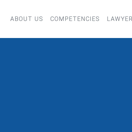
ABOUT US
COMPETENCIES
LAWYE