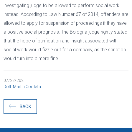
investigating judge to be allowed to perform social work
instead. According to Law Number 67 of 2014, offenders are
allowed to apply for suspension of proceedings if they have
a positive social prognosis. The Bologna judge rightly stated
that the hope of purification and insight associated with
social work would fizzle out for a company, as the sanction
would turn into a mere fine.
07/22/2021
Dott. Martin Cordella
BACK