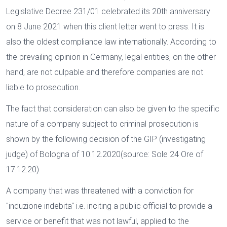
Legislative Decree 231/01 celebrated its 20th anniversary
on 8 June 2021 when this client letter went to press. It is
also the oldest compliance law internationally. According to
the prevailing opinion in Germany, legal entities, on the other
hand, are not culpable and therefore companies are not
liable to prosecution.
The fact that consideration can also be given to the specific
nature of a company subject to criminal prosecution is
shown by the following decision of the GIP (investigating
judge) of Bologna of 10.12.2020(source: Sole 24 Ore of
17.12.20).
A company that was threatened with a conviction for
"induzione indebita" i.e. inciting a public official to provide a
service or benefit that was not lawful, applied to the