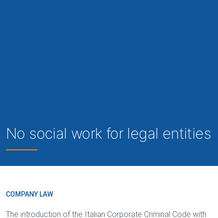
No social work for legal entities
COMPANY LAW
The introduction of the Italian Corporate Criminal Code with