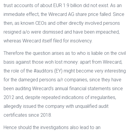
trust accounts of about EUR 1.9 billion did not exist. As an
immediate effect, the Wirecard AG share price falled. Since
then, as known CEOs and other directly involved persons
resigned a/o were dismissed and have been impeached,
whereas Wirecard itself filed for insolvency.
Therefore the question arises as to who is liabile on the civil
basis against those woh lost money: apart from Wirecard,
the role of the #auditors (EY) might become very interesting
for the dameged persons a/r companies, since they have
been auditing Wirecard's annual financial statements since
2012 and, despite repeated indications of irregularities,
allegedly issued the company with unqualified audit
certificates since 2018.
Hence should the investigations also lead to an