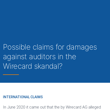
Possible claims for damages
against auditors in the
Wirecard skandal?
INTERNATIONAL CLAIMS
In June 2020 it came out that the by Wirecard AG alleged