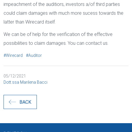
impeachment of the auditiors, investors a/of third parties
could claim damages with much more sucess towards the
latter than Wirecard itself.
We can be of help for the verification of the effective
possibilities to claim damages. You can contact us.
#Wirecard
#Auditor
05/12/2021
Dott.ssa Marilena Bacci
BACK