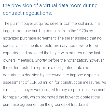
the provision of a virtual data room during
contract negotiations.
The plaintiff buyer acquired several commercial units in a
large, mixed-use building complex from the 1970s by
notarized purchase agreement. The seller assured that no
special assessments or extraordinary costs were to be
expected and provided the buyer with minutes of the last
owners' meetings. Shortly before the notarization, however,
the seller posted a report in a designated data room
containing a decision by the owners to impose a special
assessment of EUR 50 million for construction measures. As
a result, the buyer was obliged to pay a special assessment
for repair work, which prompted the buyer to contest the
purchase agreement on the grounds of fraudulent