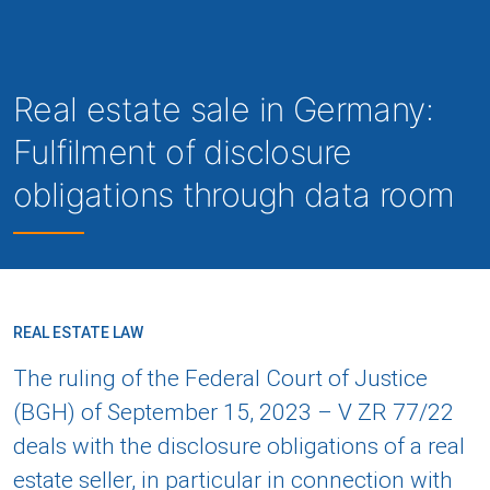
Real estate sale in Germany:
Fulfilment of disclosure
obligations through data room
REAL ESTATE LAW
The ruling of the Federal Court of Justice
(BGH) of September 15, 2023 – V ZR 77/22
deals with the disclosure obligations of a real
estate seller, in particular in connection with