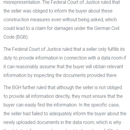
misrepresentation. The Federal Court of Justice ruled that
the seller was obliged to inform the buyer about these
construction measures even without being asked, which
could lead to a claim for damages under the German Civil
Code (BGB).
The Federal Court of Justice ruled that a seller only fulfills its
duty to provide information in connection with a data room if
it can reasonably assume that the buyer will obtain relevant
information by inspecting the documents provided there.
The BGH further ruled that although the seller is not obliged
to provide all information directly, they must ensure that the
buyer can easily find the information. In the specific case,
the seller had failed to adequately inform the buyer about the
newly uploaded documents in the data room, which is why