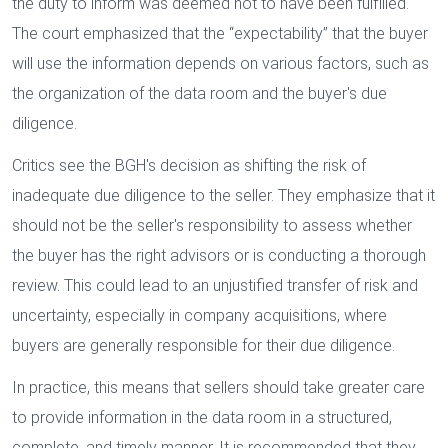
the duty to inform was deemed not to have been fulfilled.
The court emphasized that the “expectability” that the buyer
will use the information depends on various factors, such as
the organization of the data room and the buyer's due
diligence.
Critics see the BGH's decision as shifting the risk of
inadequate due diligence to the seller. They emphasize that it
should not be the seller's responsibility to assess whether
the buyer has the right advisors or is conducting a thorough
review. This could lead to an unjustified transfer of risk and
uncertainty, especially in company acquisitions, where
buyers are generally responsible for their due diligence.
In practice, this means that sellers should take greater care
to provide information in the data room in a structured,
complete, and timely manner. It is recommended that they