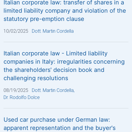
Italian corporate law: transfer of shares in a
limited liability company and violation of the
statutory pre-emption clause
10/02/2025
Dott. Martin Cordella
Italian corporate law - Limited liability
companies in Italy: irregularities concerning
the shareholders' decision book and
challenging resolutions
08/19/2025
Dott. Martin Cordella
,
Dr. Rodolfo Dolce
Used car purchase under German law:
apparent representation and the buyer's