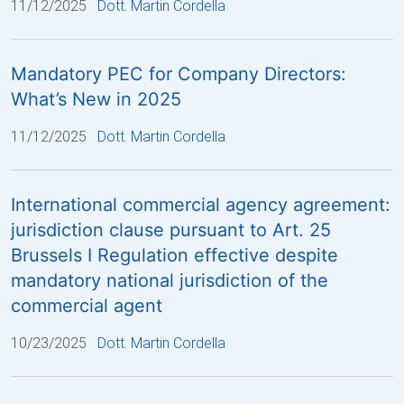
11/12/2025
Dott. Martin Cordella
Mandatory PEC for Company Directors:
What’s New in 2025
11/12/2025
Dott. Martin Cordella
International commercial agency agreement:
jurisdiction clause pursuant to Art. 25
Brussels I Regulation effective despite
mandatory national jurisdiction of the
commercial agent
10/23/2025
Dott. Martin Cordella