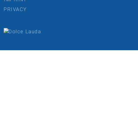
PRIVACY