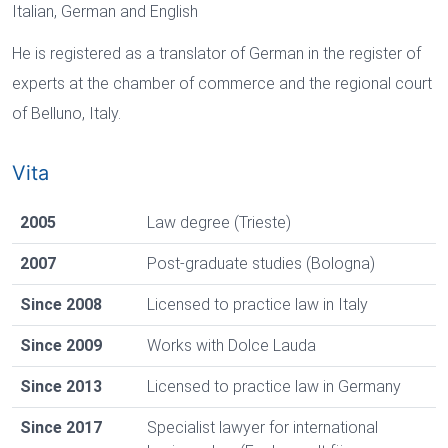
Italian, German and English
He is registered as a translator of German in the register of
experts at the chamber of commerce and the regional court
of Belluno, Italy.
Vita
2005
Law degree (Trieste)
2007
Post-graduate studies (Bologna)
Since 2008
Licensed to practice law in Italy
Since 2009
Works with Dolce Lauda
Since 2013
Licensed to practice law in Germany
Since 2017
Specialist lawyer for international