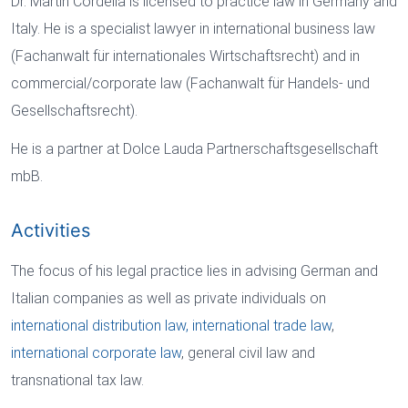
Dr. Martin Cordella is licensed to practice law in Germany and
Italy. He is a specialist lawyer in international business law
(Fachanwalt für internationales Wirtschaftsrecht) and in
commercial/corporate law (Fachanwalt für Handels- und
Gesellschaftsrecht).
He is a partner at Dolce Lauda Partnerschaftsgesellschaft
mbB.
Activities
The focus of his legal practice lies in advising German and
Italian companies as well as private individuals on
international distribution law,
international trade law
,
international corporate law
, general civil law and
transnational tax law.