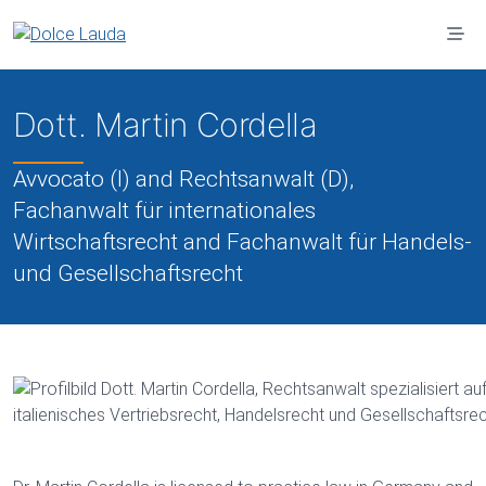
Jump to main content
Dott. Martin Cordella
Avvocato (I) and Rechtsanwalt (D),
Fachanwalt für internationales
Wirtschaftsrecht and Fachanwalt für Handels-
und Gesellschaftsrecht