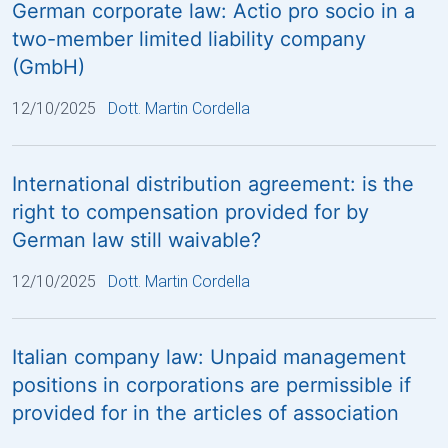
German corporate law: Actio pro socio in a
two-member limited liability company
(GmbH)
12/10/2025
Dott. Martin Cordella
International distribution agreement: is the
right to compensation provided for by
German law still waivable?
12/10/2025
Dott. Martin Cordella
Italian company law: Unpaid management
positions in corporations are permissible if
provided for in the articles of association