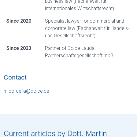
business law (Fachanwalt für
internationales Wirtschaftsrecht)
Since 2020
Specialist lawyer for commercial and
corporate law (Fachanwalt für Handels-
und Gesellschaftsrecht)
Since 2023
Partner of Dolce Lauda
Partnerschaftsgesellschaft mbB
Contact
m.cordella
@
dolce
.
de
Current articles by Dott. Martin