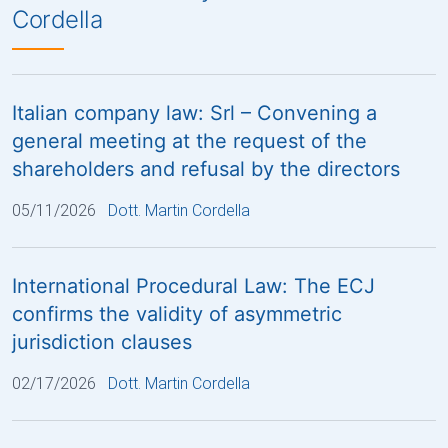
Cordella
Italian company law: Srl – Convening a
general meeting at the request of the
shareholders and refusal by the directors
05/11/2026
Dott. Martin Cordella
International Procedural Law: The ECJ
confirms the validity of asymmetric
jurisdiction clauses
02/17/2026
Dott. Martin Cordella