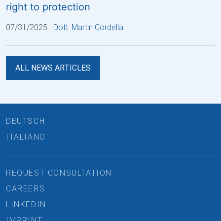
right to protection
07/31/2025
Dott. Martin Cordella
ALL NEWS ARTICLES
DEUTSCH
ITALIANO
REQUEST CONSULTATION
CAREERS
LINKEDIN
IMPRINT