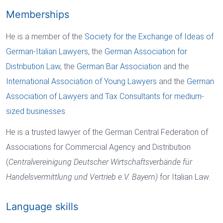
Memberships
He is a member of the
Society for the Exchange of Ideas of
German-Italian Lawyers
, the
German Association for
Distribution Law
, the
German Bar Association
and the
International Association of Young Lawyers
and the
German
Association of Lawyers and Tax Consultants for medium-
sized businesses
.
He is a trusted lawyer of the German Central Federation of
Associations for Commercial Agency and Distribution
(
Centralvereinigung Deutscher Wirtschaftsverbände für
Handelsvermittlung und Vertrieb e.V. Bayern)
for Italian Law.
Language skills