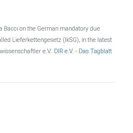
lena Bacci on the German mandatory due
alled Lieferkettengesetz (lkSG), in the latest
swissenschaftler e.V.:
DIR e.V. - Das Tagblatt