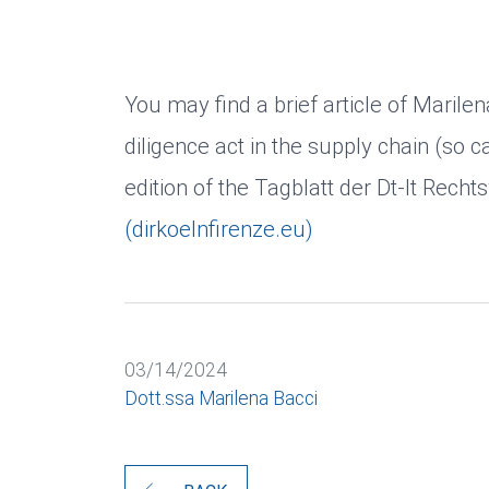
You may find a brief article of Mari
diligence act in the supply chain (so c
edition of the Tagblatt der Dt-It Recht
(dirkoelnfirenze.eu)
03/14/2024
Dott.ssa Marilena Bacci