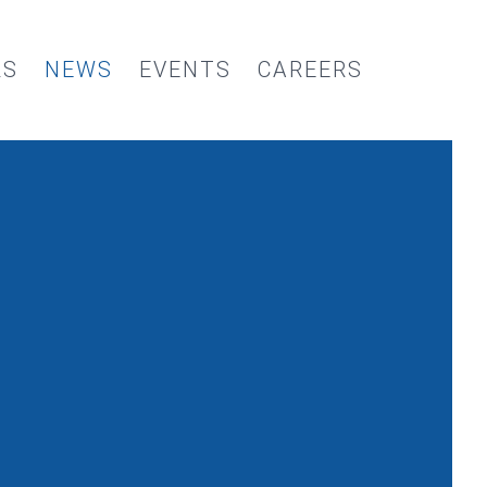
RS
NEWS
EVENTS
CAREERS