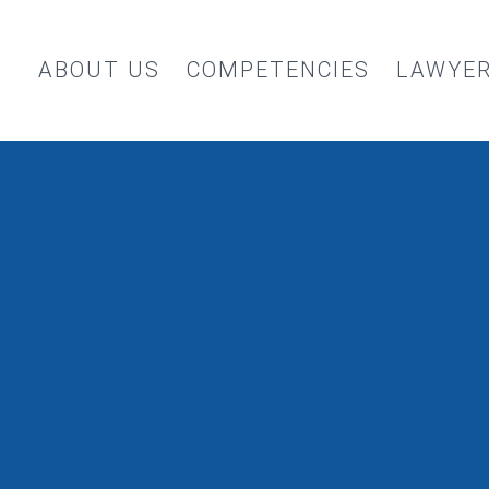
ABOUT US
COMPETENCIES
LAWYE