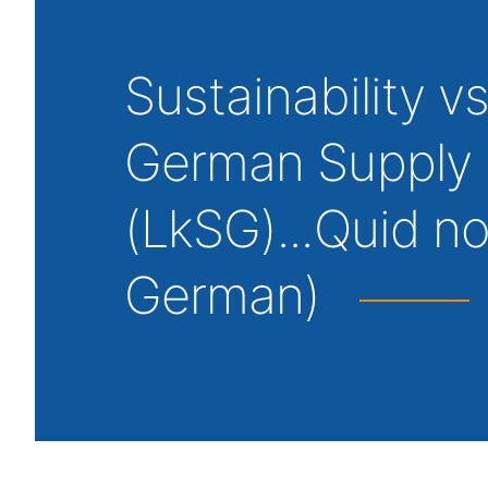
Sustainability v
German Supply 
(LkSG)...Quid no
German)