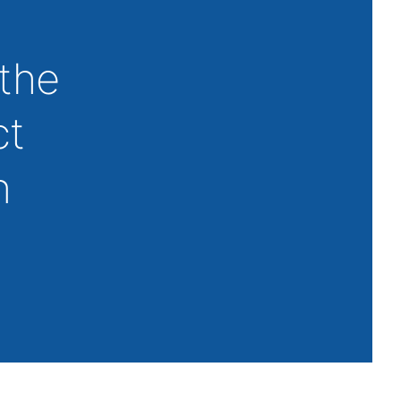
 the
ct
n