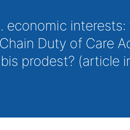
s. economic interests:
Chain Duty of Care A
bis prodest? (article i