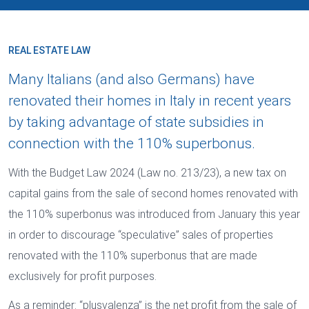
REAL ESTATE LAW
Many Italians (and also Germans) have
renovated their homes in Italy in recent years
by taking advantage of state subsidies in
connection with the 110% superbonus.
With the Budget Law 2024 (Law no. 213/23), a new tax on
capital gains from the sale of second homes renovated with
the 110% superbonus was introduced from January this year
in order to discourage “speculative” sales of properties
renovated with the 110% superbonus that are made
exclusively for profit purposes.
As a reminder: “plusvalenza” is the net profit from the sale of