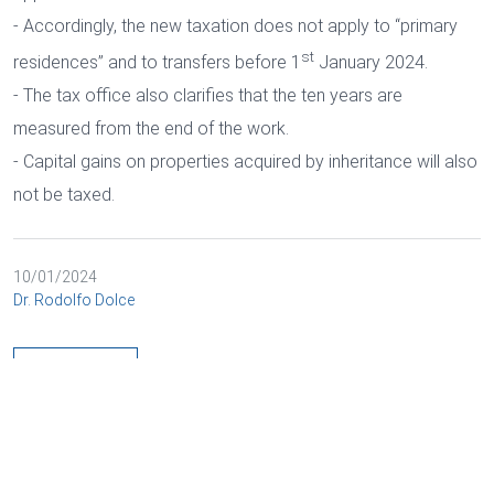
- Accordingly, the new taxation does not apply to “primary
st
residences” and to transfers before 1
January 2024.
- The tax office also clarifies that the ten years are
measured from the end of the work.
- Capital gains on properties acquired by inheritance will also
not be taxed.
10/01/2024
Dr. Rodolfo Dolce
BACK
Cookies and data processing
Necessary
Marketing
DEUTSCH