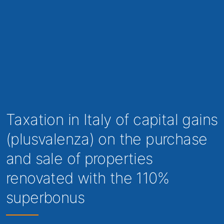
Taxation in Italy of capital gains
(plusvalenza) on the purchase
and sale of properties
renovated with the 110%
superbonus