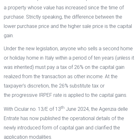
a property whose value has increased since the time of
purchase. Strictly speaking, the difference between the
lower purchase price and the higher sale price is the capital
gain.
Under the new legislation, anyone who sells a second home
or holiday home in Italy within a period of ten years (unless it
was inherited) must pay a tax of 26% on the capital gain
realized from the transaction as other income. At the
taxpayer's discretion, the 26% substitute tax or
the progressive IRPEF rate is applied to the capital gains.
th
With Cicular no. 13/E of 13
June 2024, the Agenzia delle
Entrate has now published the operational details of the
newly introduced form of capital gain and clarified the
application modalities.