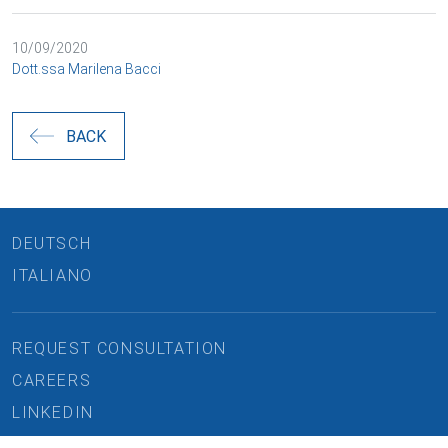
10/09/2020
Dott.ssa Marilena Bacci
BACK
DEUTSCH
ITALIANO
REQUEST CONSULTATION
CAREERS
LINKEDIN
IMPRINT