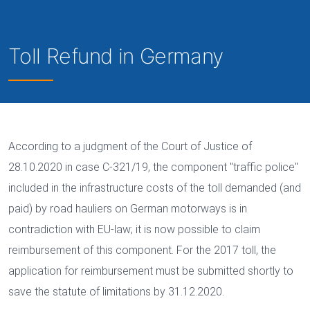
Toll Refund in Germany
According to a judgment of the Court of Justice of
28.10.2020 in case C-321/19, the component "traffic police"
included in the infrastructure costs of the toll demanded (and
paid) by road hauliers on German motorways is in
contradiction with EU-law; it is now possible to claim
reimbursement of this component. For the 2017 toll, the
application for reimbursement must be submitted shortly to
save the statute of limitations by 31.12.2020.