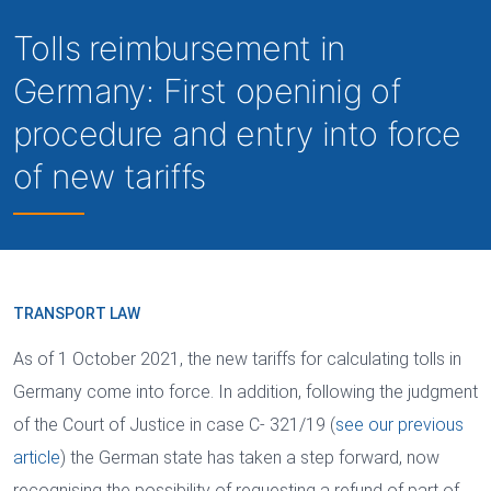
Tolls reimbursement in
Germany: First openinig of
procedure and entry into force
of new tariffs
TRANSPORT LAW
As of 1 October 2021, the new tariffs for calculating tolls in
Germany come into force. In addition, following the judgment
of the Court of Justice in case C- 321/19 (
see our previous
article
) the German state has taken a step forward, now
recognising the possibility of requesting a refund of part of