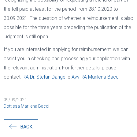
the toll paid at least for the period from 28.10.2020 to
30.09.2021. The question of whether a reimbursement is also
possible for the three years preceding the publication of the
judgment is still open.
If you are interested in applying for reimbursement, we can
assist you in checking and processing your application with
the relevant administration. For further details, please
contact:
RA Dr. Stefan Dangel
e
Avv RA Marilena Bacci
.
09/09/2021
Dott.ssa Marilena Bacci
BACK