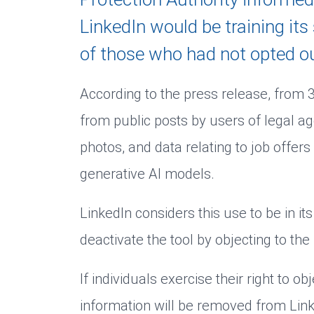
LinkedIn would be training it
of those who had not opted ou
According to the press release, from
from public posts by users of legal a
photos, and data relating to job offers 
generative AI models.
LinkedIn considers this use to be in it
deactivate the tool by objecting to the 
If individuals exercise their right to o
information will be removed from LinkedI