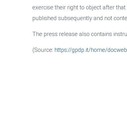
exercise their right to object after that
published subsequently and not conten
The press release also contains instru
(Source:
https://gpdp.it/home/docwe
10/31/2025
Cookies and data processing
Dott.ssa Angela Bonacina
Necessary
Marketing
Personalized
We use cookies as part of web analysis to cons
BACK
can revoke or change your consent at any time.