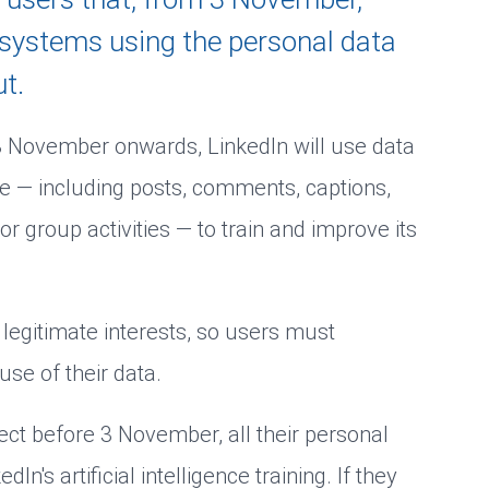
s systems using the personal data
t.
 3 November onwards, LinkedIn will use data
ge — including posts, comments, captions,
or group activities — to train and improve its
s legitimate interests, so users must
use of their data.
bject before 3 November, all their personal
n's artificial intelligence training. If they