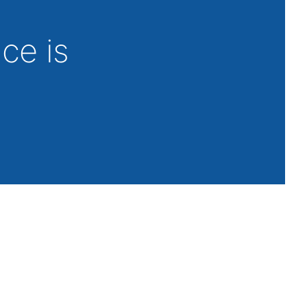
nce is