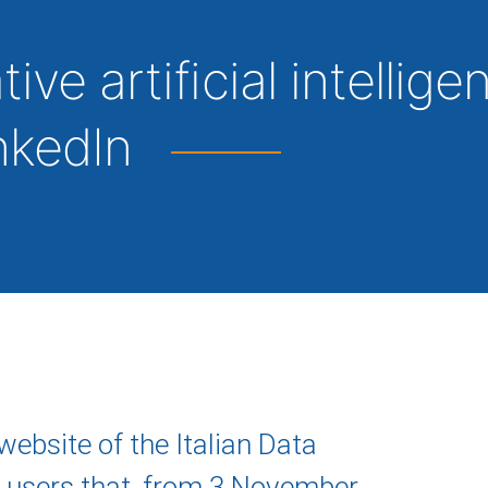
ve artificial intellige
inkedIn
website of the Italian Data
 users that, from 3 November,