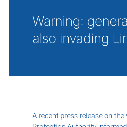
Warning: generati
also invading L
A recent press release on the 
Protection Authority informed