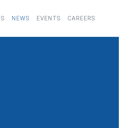
RS
NEWS
EVENTS
CAREERS