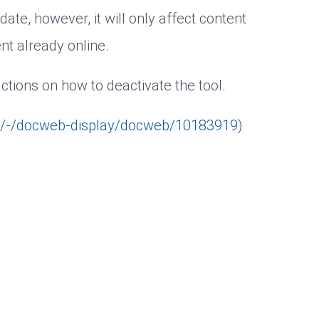
 date, however, it will only affect content
t already online.
ctions on how to deactivate the tool.
b/-/docweb-display/docweb/10183919
)
 ads
User data for ads
Analysis
tantly improve our website for you. Please choose whether you a