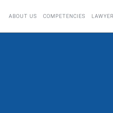
ABOUT US
COMPETENCIES
LAWYE