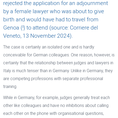
rejected the application for an adjournment
by a female lawyer who was about to give
birth and would have had to travel from
Genoa (!) to attend (source: Corriere del
Veneto, 13 November 2024).
The case is certainly an isolated one and is hardly
conceivable for German colleagues. One reason, however, is
certainly that the relationship between judges and lawyers in
Italy is much tenser than in Germany. Unlike in Germany, they
are competing professions with separate professional
training.
While in Germany, for example, judges generally treat each
other like colleagues and have no inhibitions about calling
each other on the phone with organisational questions,