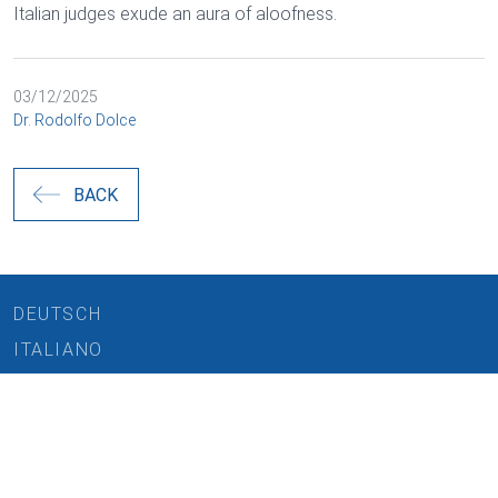
Italian judges exude an aura of aloofness.
03/12/2025
Dr. Rodolfo Dolce
BACK
DEUTSCH
ITALIANO
Cookies and data processing
REQUEST CONSULTATION
Necessary
CAREERS
Marketing