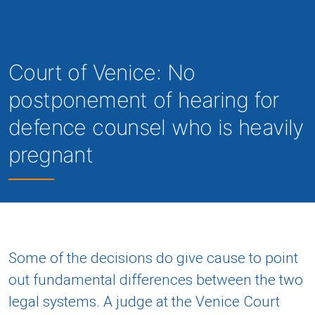
Court of Venice: No
postponement of hearing for
defence counsel who is heavily
pregnant
Some of the decisions do give cause to point
out fundamental differences between the two
legal systems. A judge at the Venice Court