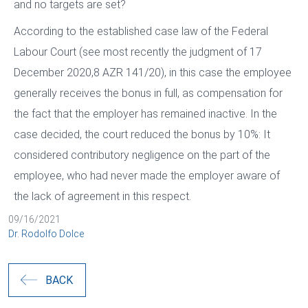
and no targets are set?
According to the established case law of the Federal
Labour Court (see most recently the judgment of 17
December 2020,8 AZR 141/20), in this case the employee
generally receives the bonus in full, as compensation for
the fact that the employer has remained inactive. In the
case decided, the court reduced the bonus by 10%: It
considered contributory negligence on the part of the
employee, who had never made the employer aware of
the lack of agreement in this respect.
09/16/2021
Dr. Rodolfo Dolce
BACK