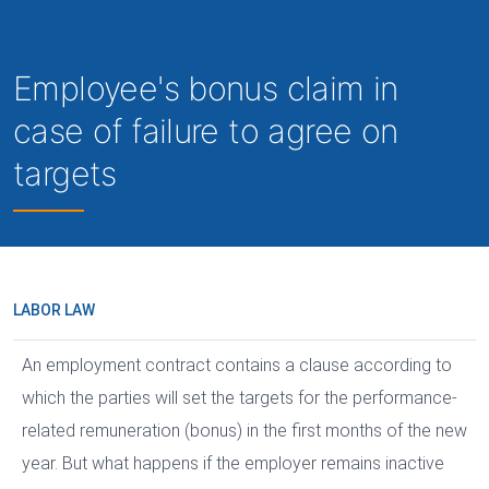
Employee's bonus claim in
case of failure to agree on
targets
LABOR LAW
An employment contract contains a clause according to
which the parties will set the targets for the performance-
related remuneration (bonus) in the first months of the new
year. But what happens if the employer remains inactive