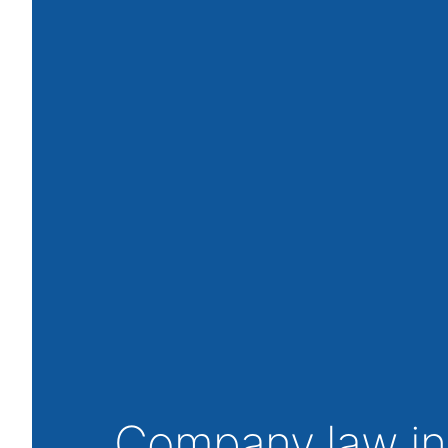
Company law in