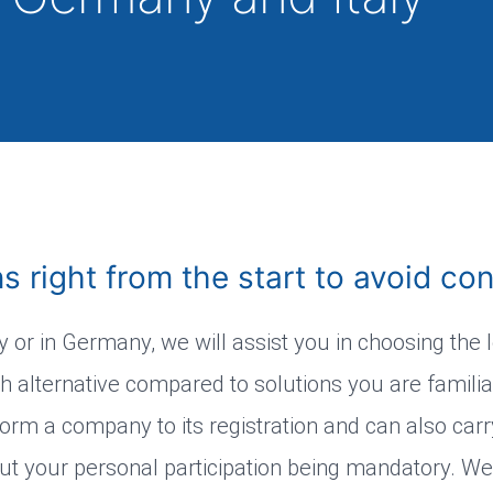
 right from the start to avoid conf
ly or in Germany, we will assist you in choosing the 
 alternative compared to solutions you are famili
rm a company to its registration and can also carry
out your personal participation being mandatory. We