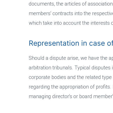
documents, the articles of associatio
members' contracts into the respect
which take into account the interests of
Representation in case of
Should a dispute arise, we have the a
arbitration tribunals. Typical disput
corporate bodies and the related type
regarding the appropriation of profits
managing director's or board member's 