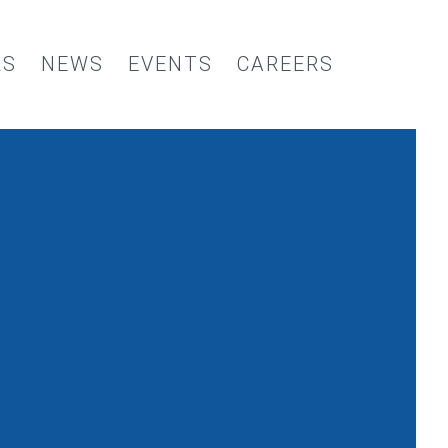
RS
NEWS
EVENTS
CAREERS