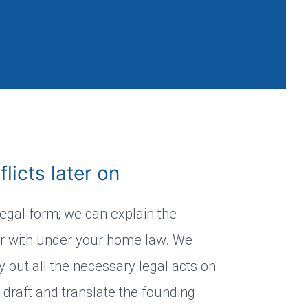
licts later on
legal form; we can explain the
ar with under your home law. We
 out all the necessary legal acts on
 draft and translate the founding