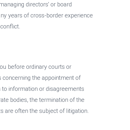
managing directors' or board
y years of cross-border experience
conflict.
ou before ordinary courts or
rs concerning the appointment of
s to information or disagreements
ate bodies, the termination of the
are often the subject of litigation.