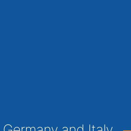
 Germany and Italy