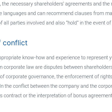
n, the necessary shareholders' agreements and the 
ive languages and can recommend clauses from man
 all parties involved and also "hold" in the event of 
 conflict
ppropriate know-how and experience to represent y
es in corporate law are disputes between shareholde
 of corporate governance, the enforcement of right
. In the conflict between the company and the corpor
contract or the interpretation of bonus agreements 