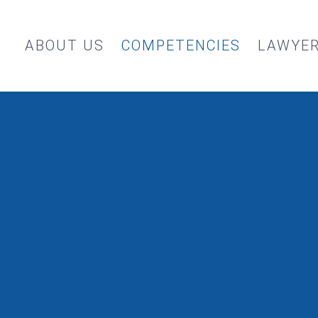
ABOUT US
COMPETENCIES
LAWYE