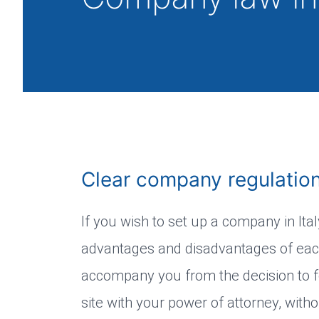
Clear company regulations
If you wish to set up a company in Ita
advantages and disadvantages of each
accompany you from the decision to fo
site with your power of attorney, with