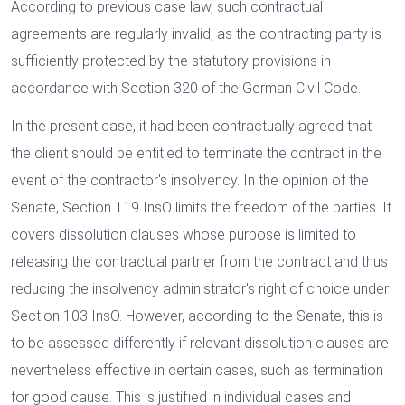
According to previous case law, such contractual
agreements are regularly invalid, as the contracting party is
sufficiently protected by the statutory provisions in
accordance with Section 320 of the German Civil Code.
In the present case, it had been contractually agreed that
the client should be entitled to terminate the contract in the
event of the contractor's insolvency. In the opinion of the
Senate, Section 119 InsO limits the freedom of the parties. It
covers dissolution clauses whose purpose is limited to
releasing the contractual partner from the contract and thus
reducing the insolvency administrator's right of choice under
Section 103 InsO. However, according to the Senate, this is
to be assessed differently if relevant dissolution clauses are
nevertheless effective in certain cases, such as termination
for good cause. This is justified in individual cases and