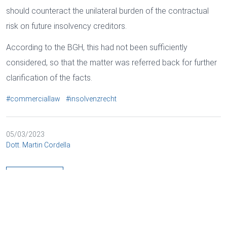
should counteract the unilateral burden of the contractual
risk on future insolvency creditors.
According to the BGH, this had not been sufficiently
considered, so that the matter was referred back for further
clarification of the facts.
#commerciallaw
#insolvenzrecht
05/03/2023
Dott. Martin Cordella
BACK
Cookies and data processing
Necessary
Marketing