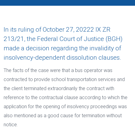
In its ruling of October 27, 20222 IX ZR
213/21, the Federal Court of Justice (BGH)
made a decision regarding the invalidity of
insolvency-dependent dissolution clauses.
The facts of the case were that a bus operator was
contracted to provide school transportation services and
the client terminated extraordinarily the contract with
reference to the contractual clause according to which the
application for the opening of insolvency proceedings was
also mentioned as a good cause for termination without
notice.