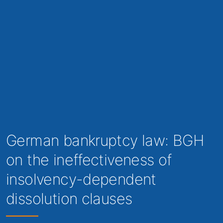
German bankruptcy law: BGH
on the ineffectiveness of
insolvency-dependent
dissolution clauses