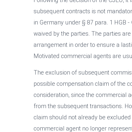
subsequent contracts is not mandatory 
in Germany under § 87 para. 1 HGB 
waived by the parties. The parties are
arrangement in order to ensure a last
Motivated commercial agents are usua
The exclusion of subsequent commiss
possible compensation claim of the co
consideration, since the commercial 
from the subsequent transactions. Ho
claim should not already be excluded
commercial agent no longer represents