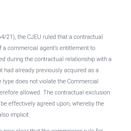
-64/21), the CJEU ruled that a contractual
of a commercial agent’s entitlement to
d during the contractual relationship with a
had already previously acquired as a
e type does not violate the Commercial
erefore allowed. The contractual exclusion
be effectively agreed upon, whereby the
lso implicit.
 is now clear that the commission rule for