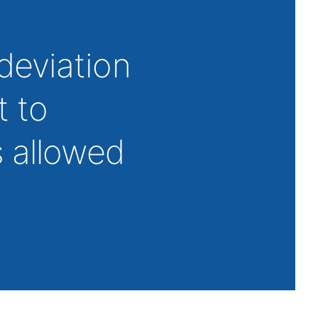
deviation
t to
 allowed