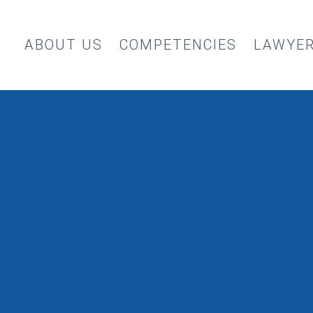
ABOUT US
COMPETENCIES
LAWYE