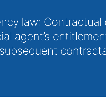
cy law: Contractual 
al agent’s entitlemen
 subsequent contracts