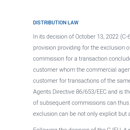
DISTRIBUTION LAW
In its decision of October 13, 2022 (C
provision providing for the exclusion 
commission for a transaction conclude
customer whom the commercial agent 
customer for transactions of the sam
Agents Directive 86/653/EEC and is th
of subsequent commissions can thus 
exclusion can be not only explicit but a
Following the decision of the CJEU, it