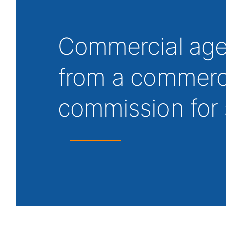
Commercial agen
from a commerci
commission for