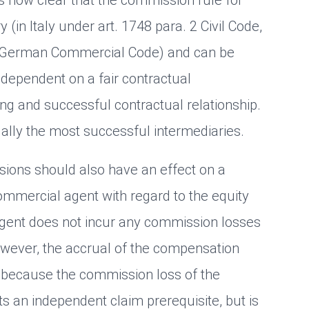
(in Italy under art. 1748 para. 2 Civil Code,
- German Commercial Code) and can be
 dependent on a fair contractual
ing and successful contractual relationship.
lly the most successful intermediaries.
ions should also have an effect on a
mmercial agent with regard to the equity
agent does not incur any commission losses
wever, the accrual of the compensation
 because the commission loss of the
 an independent claim prerequisite, but is