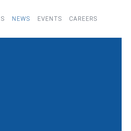
RS
NEWS
EVENTS
CAREERS