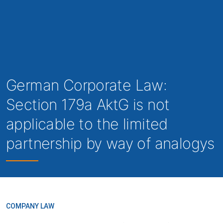
German Corporate Law:
Section 179a AktG is not
applicable to the limited
partnership by way of analogys
COMPANY LAW