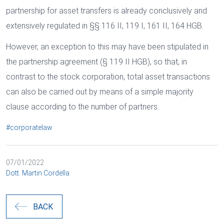
partnership for asset transfers is already conclusively and
extensively regulated in §§ 116 II, 119 I, 161 II, 164 HGB.
However, an exception to this may have been stipulated in
the partnership agreement (§ 119 II HGB), so that, in
contrast to the stock corporation, total asset transactions
can also be carried out by means of a simple majority
clause according to the number of partners.
#corporatelaw
07/01/2022
Dott. Martin Cordella
BACK