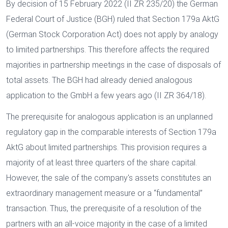
By decision of 15 February 2022 (II ZR 235/20) the German
Federal Court of Justice (BGH) ruled that Section 179a AktG
(German Stock Corporation Act) does not apply by analogy
to limited partnerships. This therefore affects the required
majorities in partnership meetings in the case of disposals of
total assets. The BGH had already denied analogous
application to the GmbH a few years ago (II ZR 364/18).
The prerequisite for analogous application is an unplanned
regulatory gap in the comparable interests of Section 179a
AktG about limited partnerships. This provision requires a
majority of at least three quarters of the share capital.
However, the sale of the company's assets constitutes an
extraordinary management measure or a “fundamental”
transaction. Thus, the prerequisite of a resolution of the
partners with an all-voice majority in the case of a limited