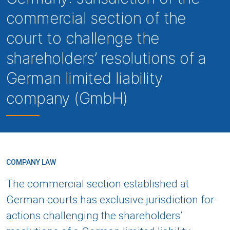
commercial section of the
court to challenge the
shareholders’ resolutions of a
German limited liability
company (GmbH)
COMPANY LAW
The commercial section established at
German courts has exclusive jurisdiction for
actions challenging the shareholders’