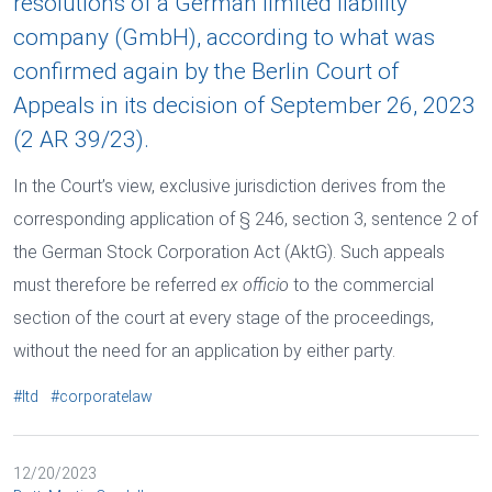
resolutions of a German limited liability
company (GmbH), according to what was
confirmed again by the Berlin Court of
Appeals in its decision of September 26, 2023
(2 AR 39/23).
In the Court’s view, exclusive jurisdiction derives from the
corresponding application of § 246, section 3, sentence 2 of
the German Stock Corporation Act (AktG). Such appeals
must therefore be referred
ex officio
to the commercial
section of the court at every stage of the proceedings,
without the need for an application by either party.
#ltd
#corporatelaw
12/20/2023