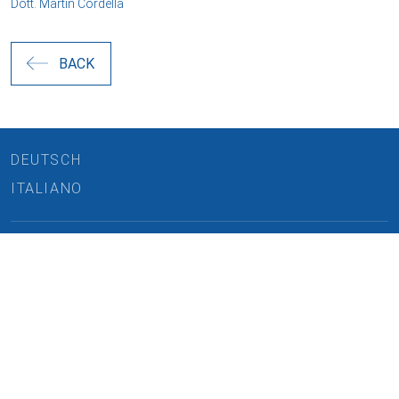
Dott. Martin Cordella
BACK
DEUTSCH
ITALIANO
REQUEST CONSULTATION
Cookies and data processing
CAREERS
Necessary
LINKEDIN
Marketing
IMPRINT
Personalized ads
PRIVACY
User data for ads