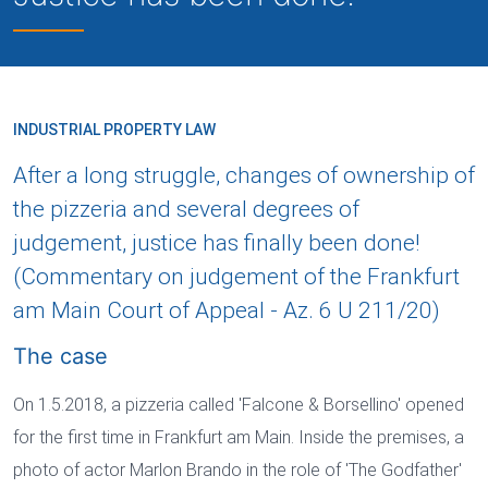
INDUSTRIAL PROPERTY LAW
After a long struggle, changes of ownership of
the pizzeria and several degrees of
judgement, justice has finally been done!
(Commentary on judgement of the Frankfurt
am Main Court of Appeal - Az. 6 U 211/20)
The case
On 1.5.2018, a pizzeria called 'Falcone & Borsellino' opened
for the first time in Frankfurt am Main. Inside the premises, a
photo of actor Marlon Brando in the role of 'The Godfather'