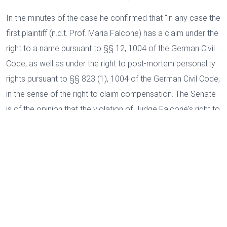
In the minutes of the case he confirmed that "in any case the
first plaintiff (n.d.t. Prof. Maria Falcone) has a claim under the
right to a name pursuant to §§ 12, 1004 of the German Civil
Code, as well as under the right to post-mortem personality
rights pursuant to §§ 823 (1), 1004 of the German Civil Code,
in the sense of the right to claim compensation. The Senate
is of the opinion that the violation of Judge Falcone's right to
post-mortem personality by the defendant's questionable
Cookies and data processing
business acts is fundamentally to be approved.
In the
Necessary
opinion of the Senate, the business acts complained of
Marketing
clearly constitute a violation of Judge Falcone's right of
Personalized ads
personality because they counteract his life and work
”.
User data for ads
Analysis
On the afternoon of the same day, the Court issued the
default judgment of conviction in which it ordered the
We use cookies as part of web analysis to constantly improve our