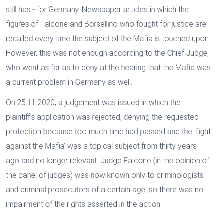
still has - for Germany. Newspaper articles in which the
figures of Falcone and Borsellino who fought for justice are
recalled every time the subject of the Mafia is touched upon.
However, this was not enough according to the Chief Judge,
who went as far as to deny at the hearing that the Mafia was
a current problem in Germany as well.
On 25.11.2020, a judgement was issued in which the
plaintiff's application was rejected, denying the requested
protection because too much time had passed and the 'fight
against the Mafia' was a topical subject from thirty years
ago and no longer relevant. Judge Falcone (in the opinion of
the panel of judges) was now known only to criminologists
and criminal prosecutors of a certain age, so there was no
impairment of the rights asserted in the action.