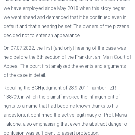
we have employed since May 2018 when this story began,
we went ahead and demanded that it be continued even in
default and that a hearing be set. The owners of the pizzeria
decided not to enter an appearance.
On 07.07.2022, the first (and only) hearing of the case was
held before the 6th section of the Frankfurt am Main Court of
Appeal. The court first analysed the events and arguments
of the case in detail.
Recalling the BGH judgment of 28.9.2011 number I ZR
188/09, in which the plaintiff invoked the infringement of
rights to a name that had become known thanks to his
ancestors, it confirmed the active legitimacy of Prof. Maria
Falcone, also emphasising that even the abstract danger of
confusion was sufficient to assert protection.