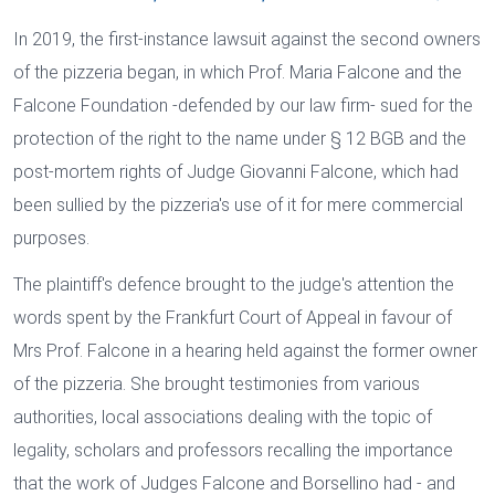
In 2019, the first-instance lawsuit against the second owners
of the pizzeria began, in which Prof. Maria Falcone and the
Falcone Foundation -defended by our law firm- sued for the
protection of the right to the name under § 12 BGB and the
post-mortem rights of Judge Giovanni Falcone, which had
been sullied by the pizzeria's use of it for mere commercial
purposes.
The plaintiff's defence brought to the judge's attention the
words spent by the Frankfurt Court of Appeal in favour of
Mrs Prof. Falcone in a hearing held against the former owner
of the pizzeria. She brought testimonies from various
authorities, local associations dealing with the topic of
legality, scholars and professors recalling the importance
that the work of Judges Falcone and Borsellino had - and