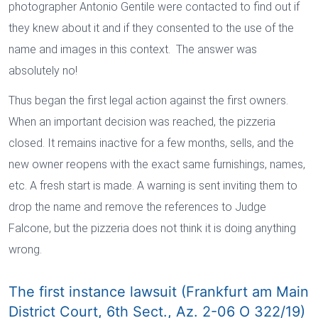
photographer Antonio Gentile were contacted to find out if
they knew about it and if they consented to the use of the
name and images in this context. The answer was
absolutely no!
Thus began the first legal action against the first owners.
When an important decision was reached, the pizzeria
closed. It remains inactive for a few months, sells, and the
new owner reopens with the exact same furnishings, names,
etc. A fresh start is made. A warning is sent inviting them to
drop the name and remove the references to Judge
Falcone, but the pizzeria does not think it is doing anything
wrong.
The first instance lawsuit (Frankfurt am Main
District Court, 6th Sect., Az. 2-06 O 322/19)