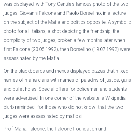
was displayed, with Tony Gentile's famous photo of the two
judges, Giovanni Falcone and Paolo Borsellino, in a lecture
on the subject of the Mafia and politics opposite. A symbolic
photo for all Italians, a shot depicting the friendship, the
complicity of two judges, broken a few months later when
first Falcone (23.05.1992), then Borsellino (19.07.1992) were
assassinated by the Mafia.
On the blackboards and menus displayed pizzas that mixed
names of mafia clans with names of paladins of justice, guns
and bullet holes. Special offers for policemen and students
were advertised. In one corner of the website, a Wikipedia
blurb reminded -for those who did not know- that the two
judges were assassinated by mafiosi.
Prof. Maria Falcone, the Falcone Foundation and