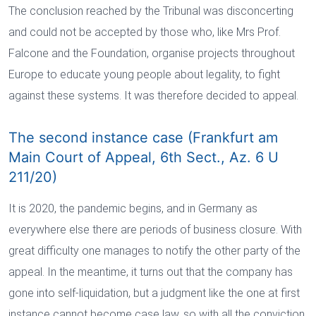
The conclusion reached by the Tribunal was disconcerting
and could not be accepted by those who, like Mrs Prof.
Falcone and the Foundation, organise projects throughout
Europe to educate young people about legality, to fight
against these systems. It was therefore decided to appeal.
The second instance case (Frankfurt am
Main Court of Appeal, 6th Sect., Az. 6 U
211/20)
It is 2020, the pandemic begins, and in Germany as
everywhere else there are periods of business closure. With
great difficulty one manages to notify the other party of the
appeal. In the meantime, it turns out that the company has
gone into self-liquidation, but a judgment like the one at first
instance cannot become case law, so with all the conviction