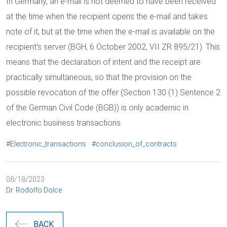
In Germany, an e-mail is not deemed to have been received
at the time when the recipient opens the e-mail and takes
note of it, but at the time when the e-mail is available on the
recipient's server (BGH, 6 October 2002, VII ZR 895/21). This
means that the declaration of intent and the receipt are
practically simultaneous, so that the provision on the
possible revocation of the offer (Section 130 (1) Sentence 2
of the German Civil Code (BGB)) is only academic in
electronic business transactions.
#Electronic_transactions
#conclusion_of_contracts
08/18/2023
Dr. Rodolfo Dolce
BACK