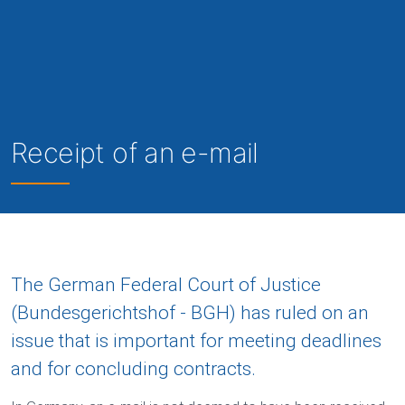
Receipt of an e-mail
The German Federal Court of Justice
(Bundesgerichtshof - BGH) has ruled on an
issue that is important for meeting deadlines
and for concluding contracts.