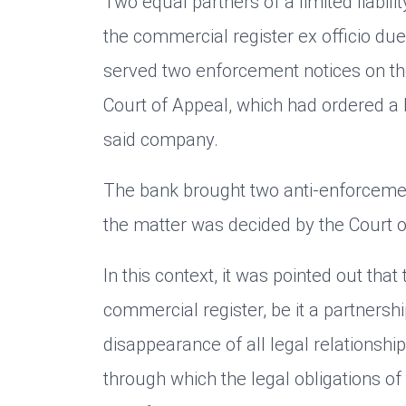
Two equal partners of a limited liabi
the commercial register ex officio du
served two enforcement notices on th
Court of Appeal, which had ordered a 
said company.
The bank brought two anti-enforcement
the matter was decided by the Court o
In this context, it was pointed out tha
commercial register, be it a partnershi
disappearance of all legal relationshi
through which the legal obligations of