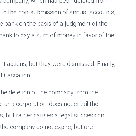
lity company, which had been deleted from
e to the non-submission of annual accounts,
e bank on the basis of a judgment of the
bank to pay a sum of money in favor of the
 actions, but they were dismissed. Finally,
f Cassation.
t the deletion of the company from the
p or a corporation, does not entail the
ps, but rather causes a legal succession
 the company do not expire, but are