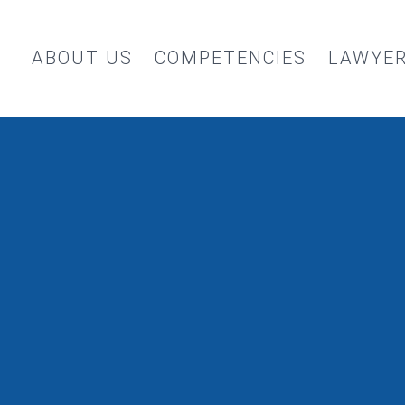
ABOUT US
COMPETENCIES
LAWYE