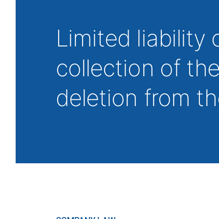
Limited liability 
collection of th
deletion from t