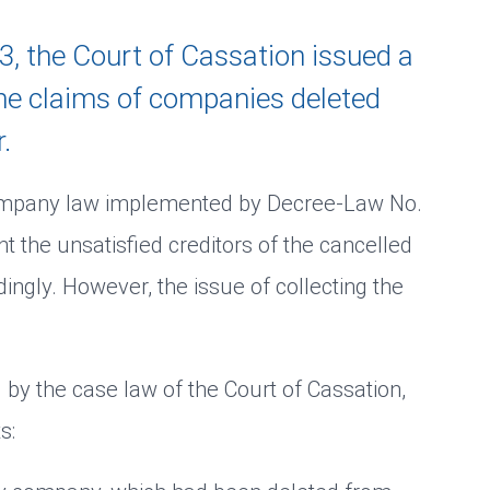
3, the Court of Cassation issued a
 the claims of companies deleted
.
company law implemented by Decree-Law No.
t the unsatisfied creditors of the cancelled
gly. However, the issue of collecting the
by the case law of the Court of Cassation,
s: