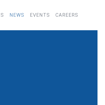
RS
NEWS
EVENTS
CAREERS