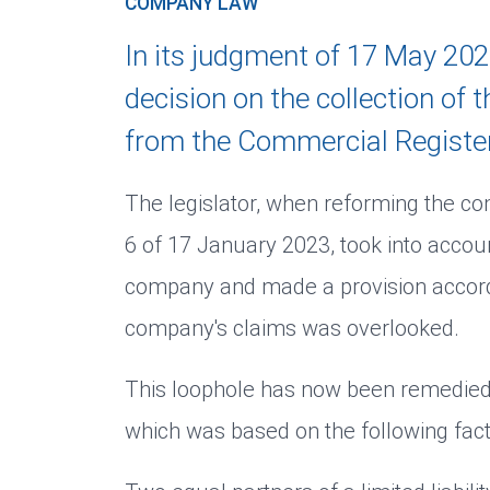
COMPANY LAW
In its judgment of 17 May 202
decision on the collection of
from the Commercial Register
The legislator, when reforming the 
6 of 17 January 2023, took into accoun
company and made a provision accordin
company's claims was overlooked.
This loophole has now been remedied 
which was based on the following fact