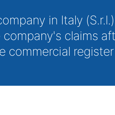
company in Italy (S.r.l.)
e company's claims af
he commercial registe